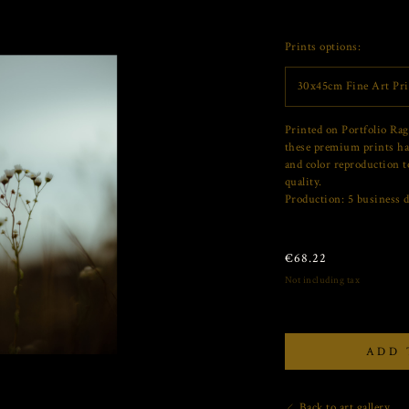
Prints options:
30x45cm Fine Art Pri
Printed on Portfolio Rag
these premium prints ha
and color reproduction t
quality.
Production: 5 business d
€
68.22
Not including tax
ADD 
Back to art gallery