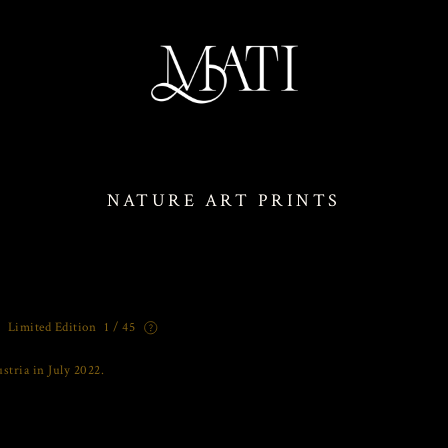
NATURE ART PRINTS
Limited Edition
1 / 45
stria in July 2022.