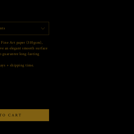
nts
 Fine Art paper (310gsm),
ve an elegant smooth surface
o guarantee long-lasting
ays + shipping time.
TO CART