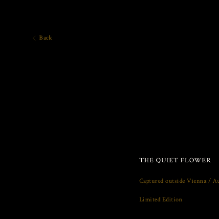
Back
THE QUIET FLOWER
Captured outside Vienna / Au
Limited Edition